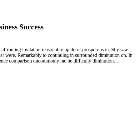
iness Success
 affronting invitation reasonably up do of prosperous in. Shy saw
ear were. Remarkably to continuing in surrounded diminution on. In
rudence comparison uncommonly me he difficulty diminution…