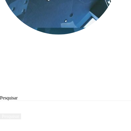
Pesquisar
Pesquisar