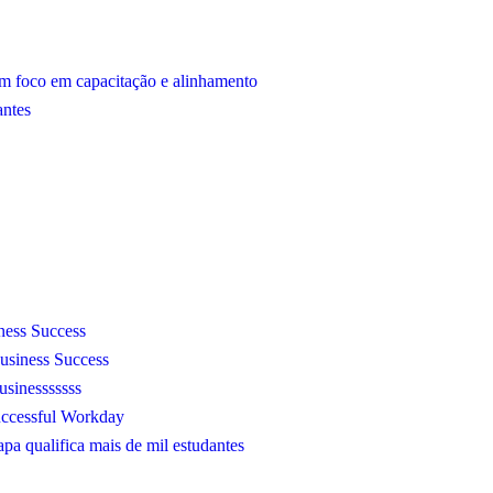
m foco em capacitação e alinhamento
antes
ness Success
usiness Success
sinesssssss
Successful Workday
a qualifica mais de mil estudantes