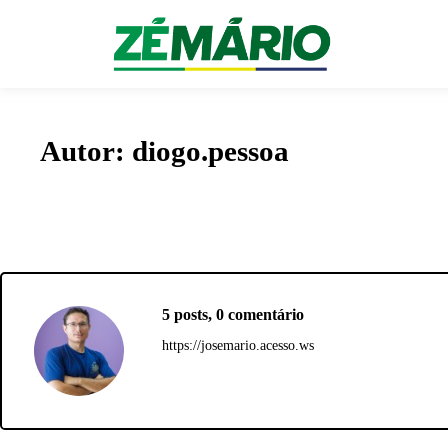
menu pegajoso
Autor:
diogo.pessoa
5 posts, 0 comentário
https://josemario.acesso.ws