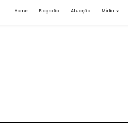
Home
Biografia
Atuação
Mídia