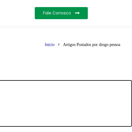
Fale Conosco
Início
Artigos Postados por diogo.pessoa