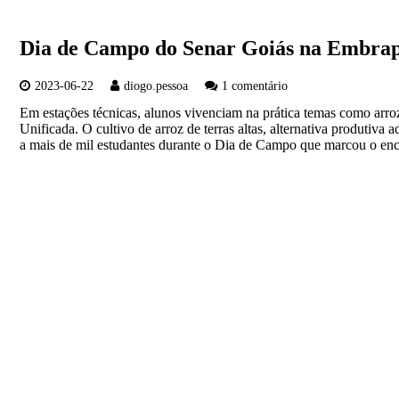
Dia de Campo do Senar Goiás na Embrapa
2023-06-22
diogo.pessoa
1 comentário
Em estações técnicas, alunos vivenciam na prática temas como arro
Unificada. O cultivo de arroz de terras altas, alternativa produtiva 
a mais de mil estudantes durante o Dia de Campo que marcou o e