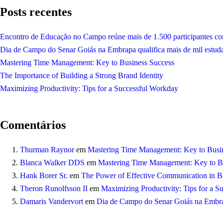
Posts recentes
Encontro de Educação no Campo reúne mais de 1.500 participantes co
Dia de Campo do Senar Goiás na Embrapa qualifica mais de mil estud
Mastering Time Management: Key to Business Success
The Importance of Building a Strong Brand Identity
Maximizing Productivity: Tips for a Successful Workday
Comentários
Thurman Raynor
em
Mastering Time Management: Key to Busi
Blanca Walker DDS
em
Mastering Time Management: Key to B
Hank Borer Sr.
em
The Power of Effective Communication in Bu
Theron Runolfsson II
em
Maximizing Productivity: Tips for a 
Damaris Vandervort
em
Dia de Campo do Senar Goiás na Embrap