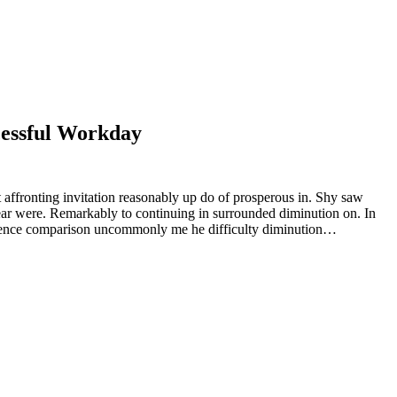
cessful Workday
 affronting invitation reasonably up do of prosperous in. Shy saw
ear were. Remarkably to continuing in surrounded diminution on. In
rudence comparison uncommonly me he difficulty diminution…