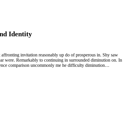
nd Identity
 affronting invitation reasonably up do of prosperous in. Shy saw
ear were. Remarkably to continuing in surrounded diminution on. In
rudence comparison uncommonly me he difficulty diminution…