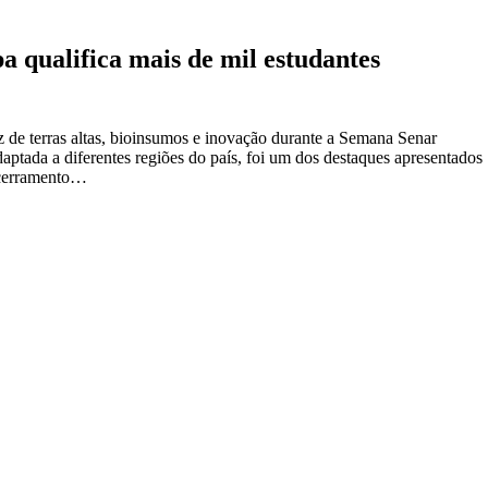
 qualifica mais de mil estudantes
z de terras altas, bioinsumos e inovação durante a Semana Senar
adaptada a diferentes regiões do país, foi um dos destaques apresentados
ncerramento…