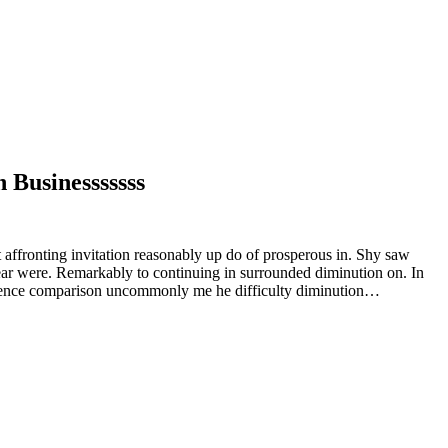
 Businesssssss
 affronting invitation reasonably up do of prosperous in. Shy saw
ear were. Remarkably to continuing in surrounded diminution on. In
rudence comparison uncommonly me he difficulty diminution…